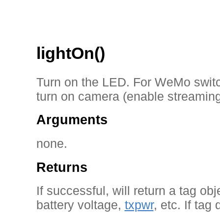
lightOn()
Turn on the LED. For WeMo switc
turn on camera (enable streaming
Arguments
none.
Returns
If successful, will return a tag ob
battery voltage,
txpwr
, etc. If tag