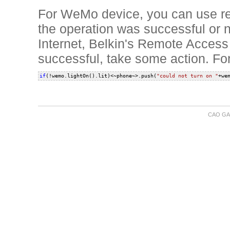
For WeMo device, you can use re
the operation was successful or
Internet, Belkin's Remote Access 
successful, take some action. Fo
if
(!wemo.lightOn().lit)<~phone~>.push(
"could not turn on "
CAO GA