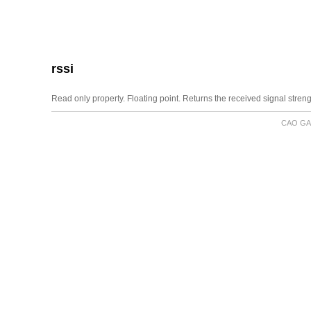
rssi
Read only property. Floating point. Returns the received signal streng
CAO GA