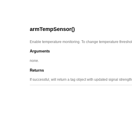
armTempSensor()
Enable temperature monitoring. To change temperature thresho
Arguments
none.
Returns
If successful, will return a tag object with updated signal strength