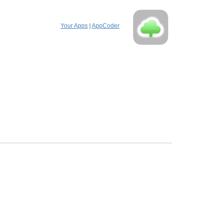
Your Apps
|
AppCoder