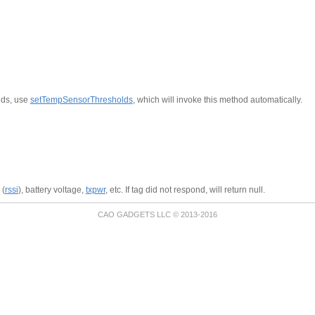
lds, use
setTempSensorThresholds
, which will invoke this method automatically.
 (
rssi
), battery voltage,
txpwr
, etc. If tag did not respond, will return null.
CAO GADGETS LLC © 2013-2016