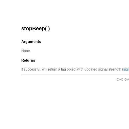
stopBeep( )
Arguments
None.
Returns
If successful, will return a tag object with updated signal strength (
sig
CAO GA