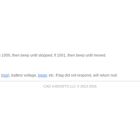
is 1000, then beep until stopped; if 1001, then beep until moved.
 (
rssi
), battery voltage,
txpwr
, etc. If tag did not respond, will return null.
CAO GADGETS LLC © 2013-2016