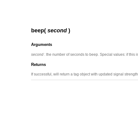
beep(
second
)
Arguments
second
: the number of seconds to beep. Special values: if this 
Returns
If successful, will return a tag object with updated signal strength