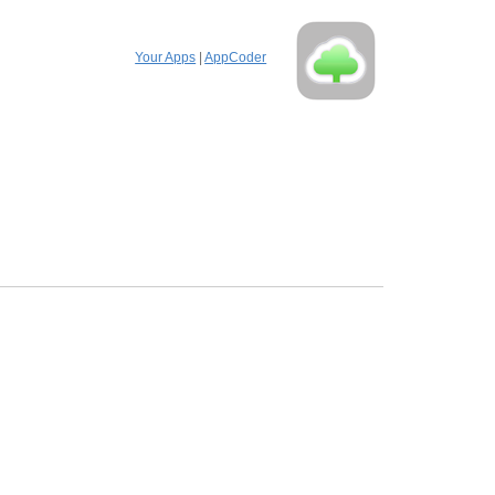
Your Apps
|
AppCoder