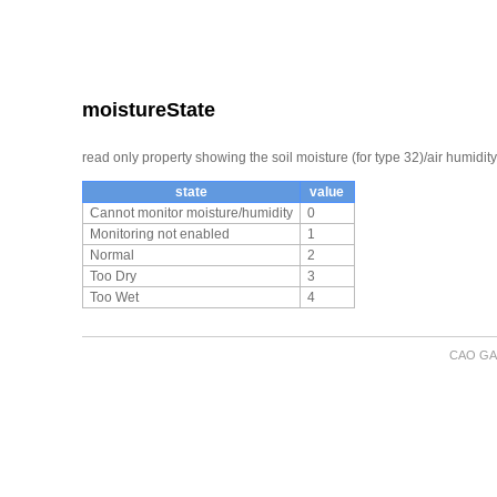
moistureState
read only property showing the soil moisture (for type 32)/air humidity
state
value
Cannot monitor moisture/humidity
0
Monitoring not enabled
1
Normal
2
Too Dry
3
Too Wet
4
CAO GA