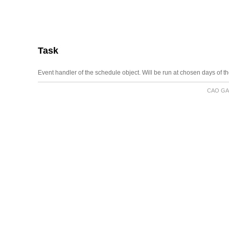
Task
Event handler of the schedule object. Will be run at chosen days of t
CAO GA