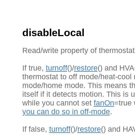
disableLocal
Read/write property of thermostat
If true,
turnoff
()/
restore
() and HVAC
thermostat to off mode/heat-cool 
mode/home mode. This means the
itself if it detects motion. This is
while you cannot set
fanOn
=true 
you can do so in off-mode
.
If false,
turnoff
()/
restore
() and HAV