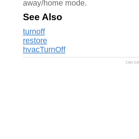
away/home mode.
See Also
turnoff
restore
hvacTurnOff
CAO GA