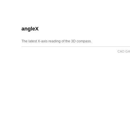
angleX
The latest X-axis reading of the 3D compass.
CAO GA